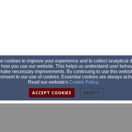
 cookies to improve your experience and to collect analytical 
 how you use our website. This helps us understand user behav
make necessary improvements. By continuing to use this websit
onsent to our use of cookies. Essential cookies are always acti
Read our website's
Cookie Policy
ACCEPT COOKIES
REJECT
secretary@clearfieldalliancechurch.org
814-765-8827