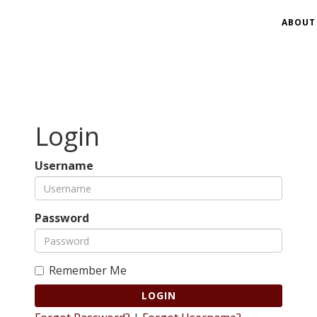
ABOUT
Login
Username
Password
Remember Me
LOGIN