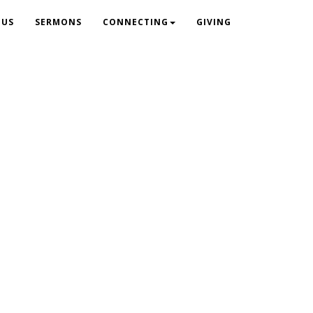
 US
SERMONS
CONNECTING
GIVING