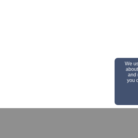
We use
about
and 
you c